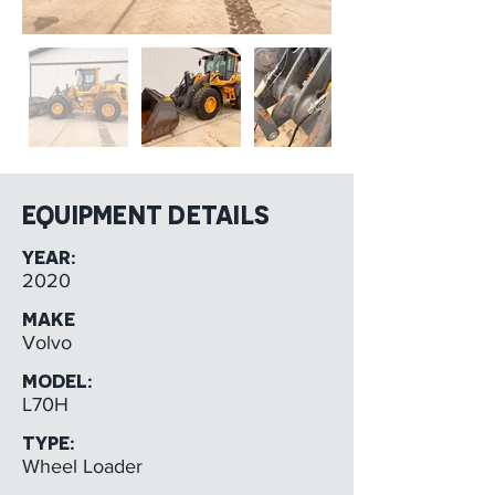
EQUIPMENT DETAILS
YEAR:
2020
MAKE
Volvo
MODEL:
L70H
TYPE:
Wheel Loader