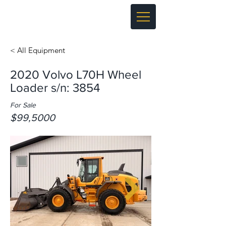
< All Equipment
2020 Volvo L70H Wheel
Loader s/n: 3854
For Sale
$99,5000