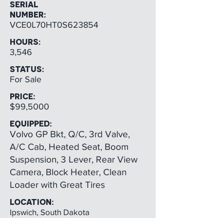
SERIAL
NUMBER:
VCE0L70HT0S623854
HOURS:
3,546
STATUS:
For Sale
PRICE:
$99,5000
EQUIPPED:
Volvo GP Bkt, Q/C, 3rd Valve,
A/C Cab, Heated Seat, Boom
Suspension, 3 Lever, Rear View
Camera, Block Heater, Clean
Loader with Great Tires
LOCATION:
Ipswich, South Dakota