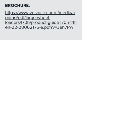
BROCHURE:
https://www.volvoce.com/-/media/a
primo/pdf/large-wheel-
loaders/l70h/product-guide-l70h-t4f-
en-22-20062175-e.pdf?v=Jeh7Pw
INTERESTED?
Contact Dave Bosanko
(
720) 498-4433
dave@earthequipment.com
EQUIPMENT
ABOUT US