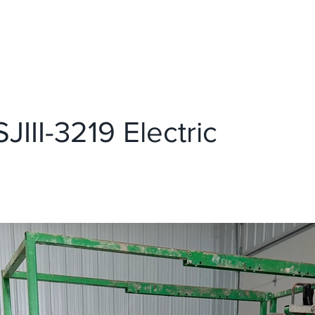
EQUIPMENT
ABOUT US
JIII-3219 Electric