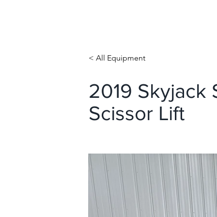
< All Equipment
2019 Skyjack S
Scissor Lift