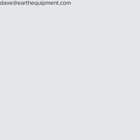
dave@earthequipment.com