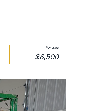
SUBSCRIBE
CONTACT US
For Sale
$8,500