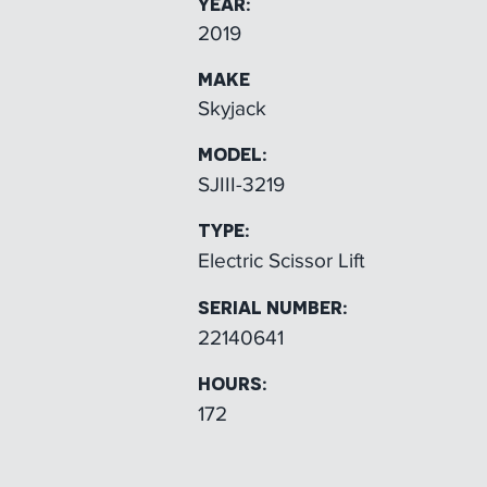
YEAR:
2019
MAKE
Skyjack
MODEL:
SJIII-3219
TYPE:
Electric Scissor Lift
SERIAL NUMBER:
22140641
HOURS:
172