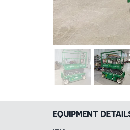
EQUIPMENT DETAIL