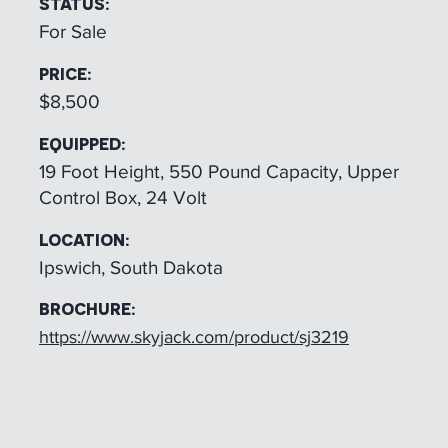
STATUS:
For Sale
PRICE:
$8,500
EQUIPPED:
19 Foot Height, 550 Pound Capacity, Upper
Control Box, 24 Volt
LOCATION:
Ipswich, South Dakota
BROCHURE:
https://www.skyjack.com/product/sj3219