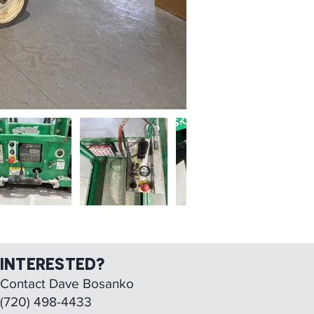
INTERESTED?
Contact Dave Bosanko
(
720) 498-4433